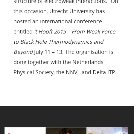
structure of electroweak interactions.” On
this occasion, Utrecht University has
hosted an international conference
entitled
’t Hooft 2019 – From Weak Force
to Black Hole Thermodynamics and
Beyond
July 11 – 13. The organisation is
done together with the Netherlands’
Physical Society, the NNV, and
Delta ITP
.