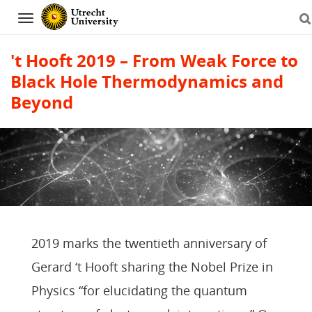
Navigation
't Hooft 2019 – From Weak Force to
Black Hole Thermodynamics and
Beyond
Skip
to
content
2019 marks the twentieth anniversary of
Gerard ‘t Hooft sharing the Nobel Prize in
Physics “for elucidating the quantum