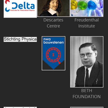
Descartes
Freudenthal
Centre
Institute
BETH
FOUNDATION