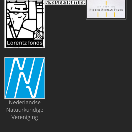
Nederlandse
Natuurkundige
Vereniging